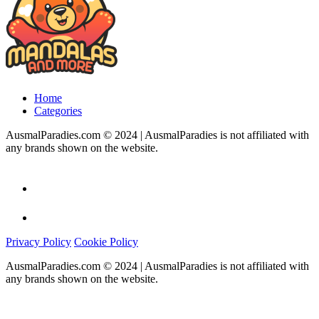
Home
Categories
AusmalParadies.com © 2024 | AusmalParadies is not affiliated with
any brands shown on the website.
Privacy Policy
Cookie Policy
AusmalParadies.com © 2024 | AusmalParadies is not affiliated with
any brands shown on the website.