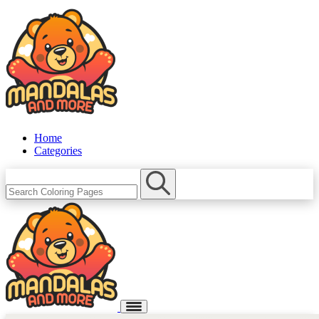
Home
Categories