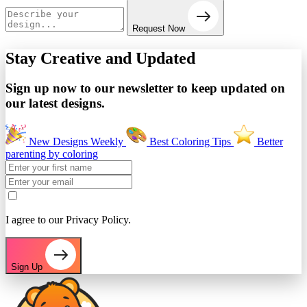
Request Now
Stay Creative and
Updated
Sign up now to our newsletter to keep updated on
our latest designs.
New Designs Weekly
Best Coloring Tips
Better
parenting by coloring
I agree to our Privacy Policy.
Sign Up