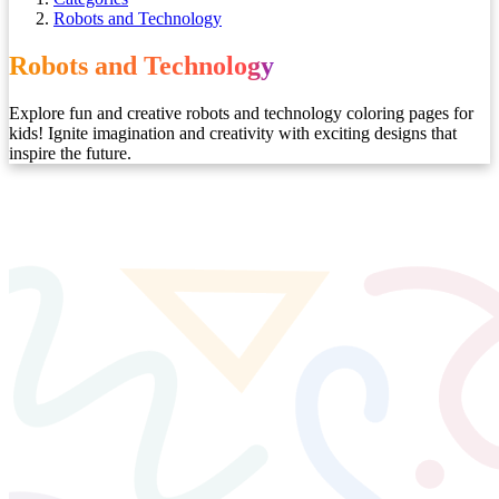
Robots and Technology
Robots and Technology
Explore fun and creative robots and technology coloring pages for
kids! Ignite imagination and creativity with exciting designs that
inspire the future.