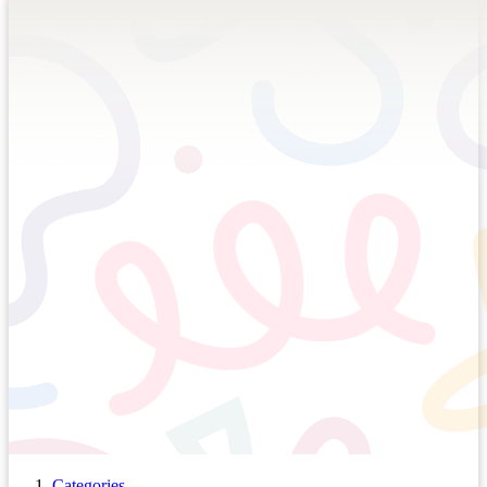
Categories