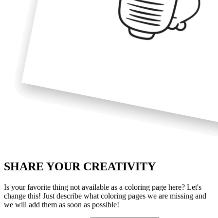
SHARE YOUR
CREATIVITY
Is your favorite thing not available as a coloring page here? Let's
change this! Just describe what coloring pages we are missing and
we will add them as soon as possible!