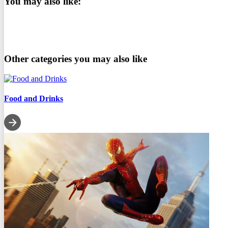
You may also like:
Other categories you may also like
Food and Drinks