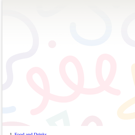
Food and Drinks