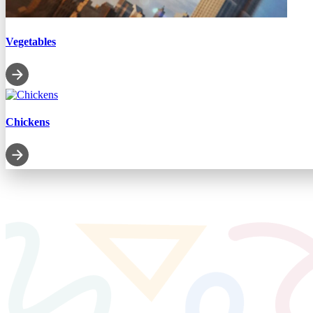
Vegetables
Chickens