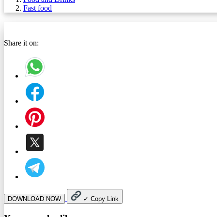
Fast food
Share it on:
DOWNLOAD NOW
✓
Copy Link