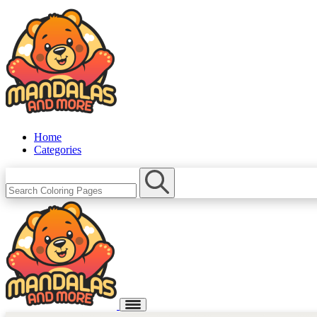
Home
Categories