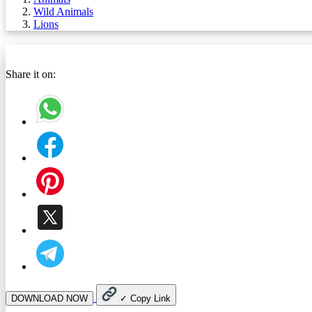
Wild Animals
Lions
Share it on:
DOWNLOAD NOW
✓
Copy Link