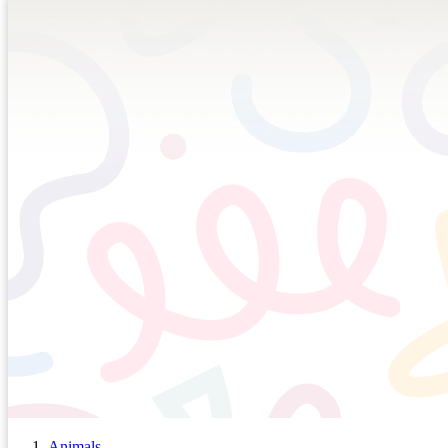
Animals