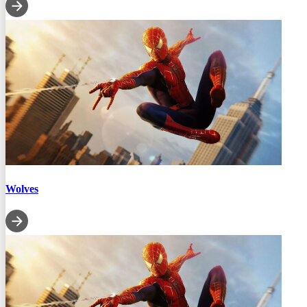
Wolves