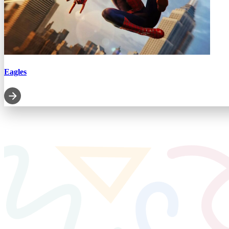
Eagles