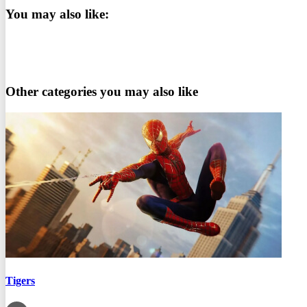
You may also like:
Other categories you may also like
Tigers