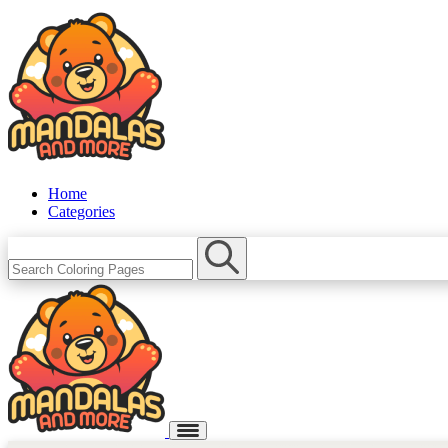
Home
Categories