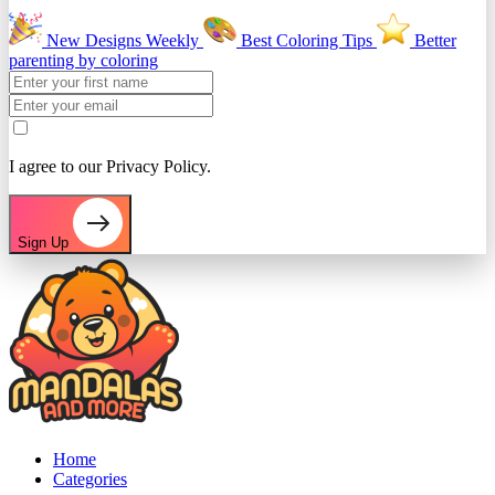
New Designs Weekly
Best Coloring Tips
Better
parenting by coloring
I agree to our Privacy Policy.
Sign Up
Home
Categories