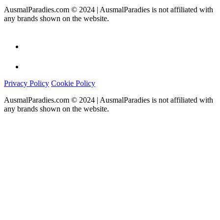
AusmalParadies.com © 2024 | AusmalParadies is not affiliated with
any brands shown on the website.
Privacy Policy
Cookie Policy
AusmalParadies.com © 2024 | AusmalParadies is not affiliated with
any brands shown on the website.