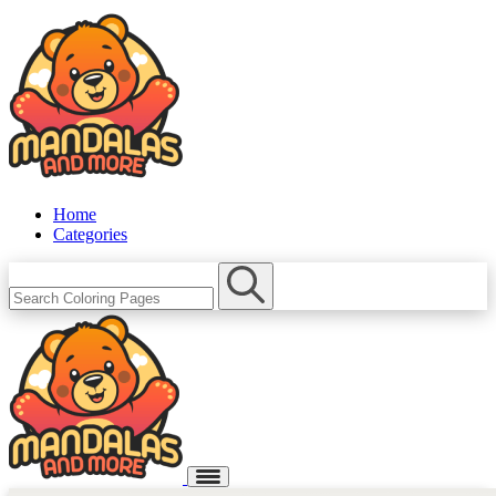
Home
Categories