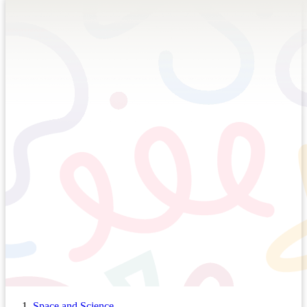
Space and Science