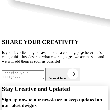
SHARE YOUR
CREATIVITY
Is your favorite thing not available as a coloring page here? Let's
change this! Just describe what coloring pages we are missing and
we will add them as soon as possible!
Request Now
Stay Creative and
Updated
Sign up now to our newsletter to keep updated on
our latest designs.