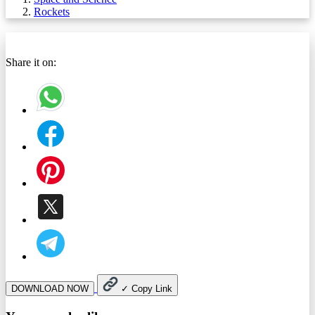
Rockets
Share it on:
DOWNLOAD NOW
✓
Copy Link