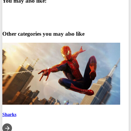
You may also like:
Other categories you may also like
Sharks