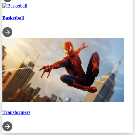
Basketball
Transformers