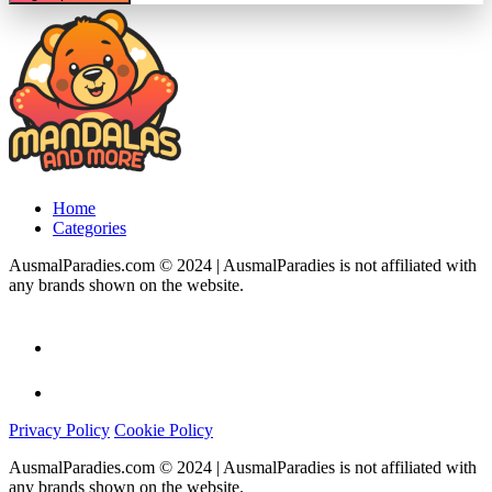
Home
Categories
AusmalParadies.com © 2024 | AusmalParadies is not affiliated with
any brands shown on the website.
Privacy Policy
Cookie Policy
AusmalParadies.com © 2024 | AusmalParadies is not affiliated with
any brands shown on the website.