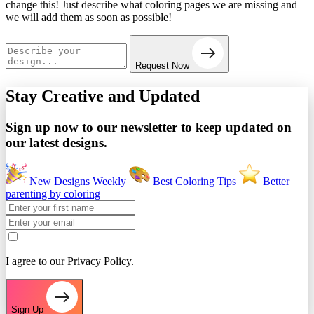
change this! Just describe what coloring pages we are missing and
we will add them as soon as possible!
Request Now
Stay Creative and
Updated
Sign up now to our newsletter to keep updated on
our latest designs.
New Designs Weekly
Best Coloring Tips
Better
parenting by coloring
I agree to our Privacy Policy.
Sign Up