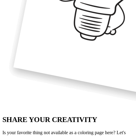
SHARE YOUR
CREATIVITY
Is your favorite thing not available as a coloring page here? Let's