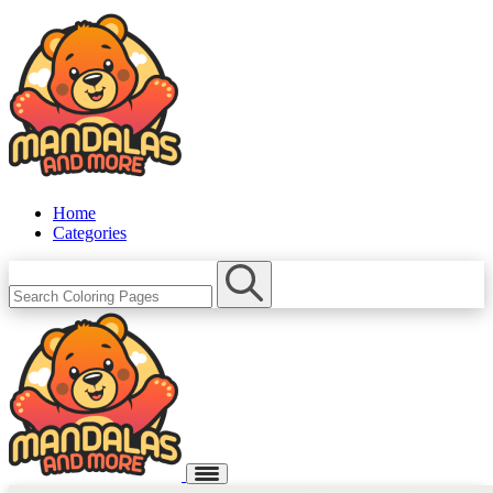
Home
Categories