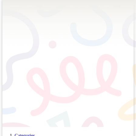
Categories