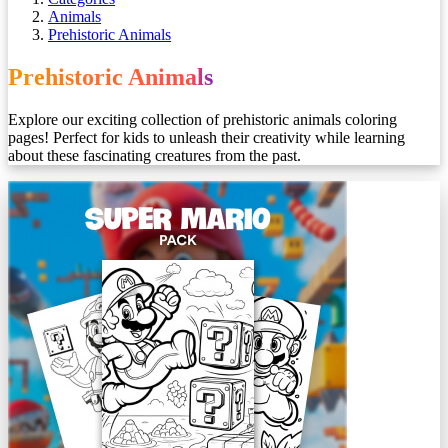
Animals
Prehistoric Animals
Prehistoric Animals
Explore our exciting collection of prehistoric animals coloring
pages! Perfect for kids to unleash their creativity while learning
about these fascinating creatures from the past.