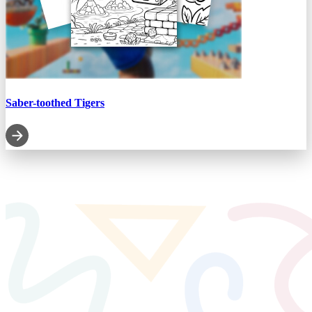
Saber-toothed Tigers