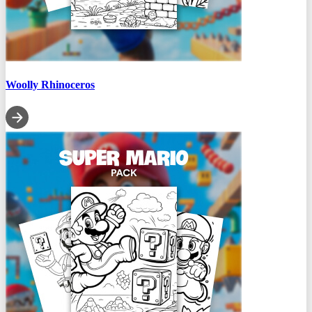
Woolly Rhinoceros