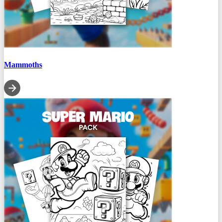
Mammoths