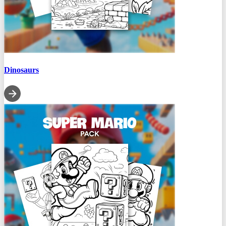
Dinosaurs