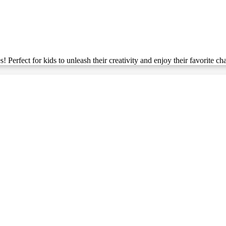
Perfect for kids to unleash their creativity and enjoy their favorite cha