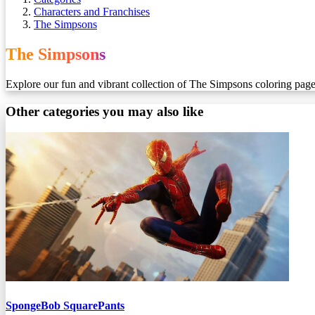
Characters and Franchises
The Simpsons
The Simpsons
Explore our fun and vibrant collection of The Simpsons coloring pages! 
Other categories you may also like
SpongeBob SquarePants