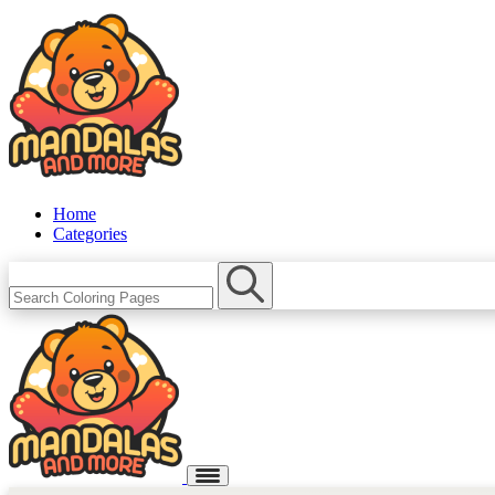
Home
Categories