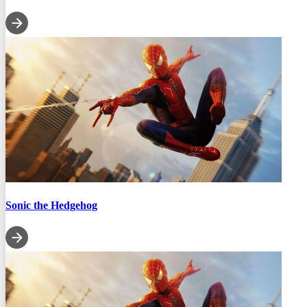
Sonic the Hedgehog