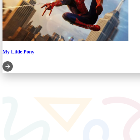
My Little Pony