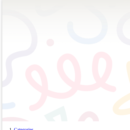
Categories